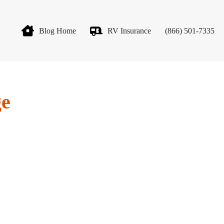
Blog Home
RV Insurance
(866) 501-7335
ge