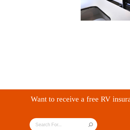
Want to receive a free RV insur