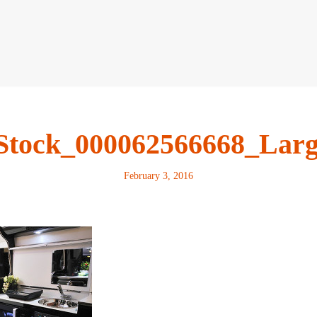
Stock_000062566668_Lar
February 3, 2016