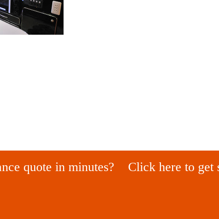
ance quote in minutes?
Click here to get 