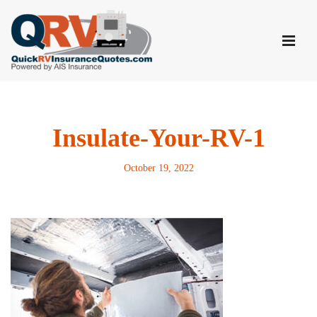
Skip
to
content
Insulate-Your-RV-1
October 19, 2022