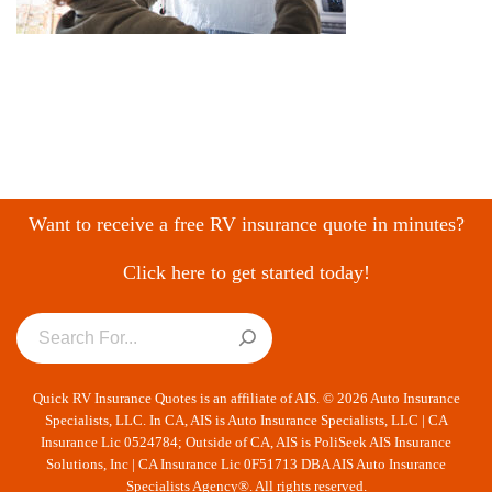
Want to receive a free RV insurance quote in minutes?
Click here to get started today!
Quick RV Insurance Quotes is an affiliate of AIS. © 2026 Auto Insurance
Specialists, LLC. In CA, AIS is Auto Insurance Specialists, LLC | CA
Insurance Lic 0524784; Outside of CA, AIS is PoliSeek AIS Insurance
Solutions, Inc | CA Insurance Lic 0F51713 DBA AIS Auto Insurance
Specialists Agency®. All rights reserved.