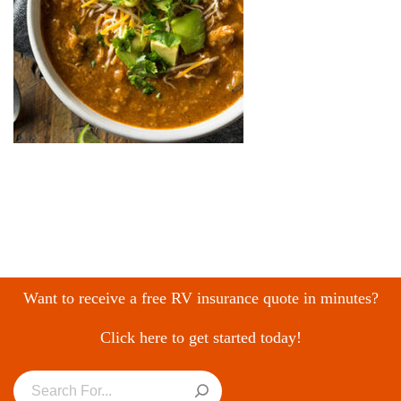
Want to receive a free RV insurance quote in minutes?
Click here to get started today!