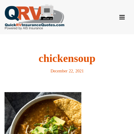
Skip
to
content
chickensoup
December 22, 2021