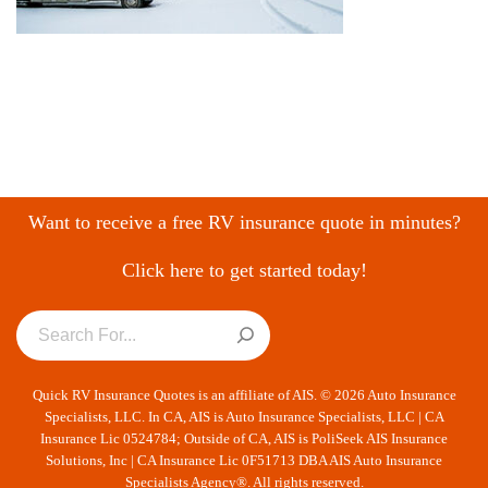
Want to receive a free RV insurance quote in minutes?
Click here to get started today!
Quick RV Insurance Quotes is an affiliate of AIS. © 2026 Auto Insurance
Specialists, LLC. In CA, AIS is Auto Insurance Specialists, LLC | CA
Insurance Lic 0524784; Outside of CA, AIS is PoliSeek AIS Insurance
Solutions, Inc | CA Insurance Lic 0F51713 DBA AIS Auto Insurance
Specialists Agency®. All rights reserved.