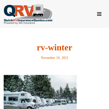
Skip
to
content
rv-winter
November 10, 2021