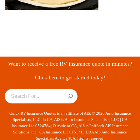
Want to receive a free RV insurance quote in minutes?
Click here to get started today!
Quick RV Insurance Quotes is an affiliate of AIS. © 2026 Auto Insurance
Specialists, LLC. In CA, AIS is Auto Insurance Specialists, LLC | CA
Insurance Lic 0524784; Outside of CA, AIS is PoliSeek AIS Insurance
Solutions, Inc | CA Insurance Lic 0F51713 DBA AIS Auto Insurance
Specialists Agency®. All rights reserved.