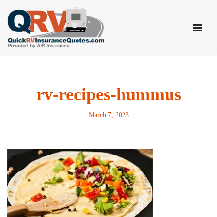
Skip
to
content
rv-recipes-hummus
March 7, 2023