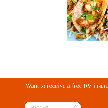
Want to receive a free RV insur