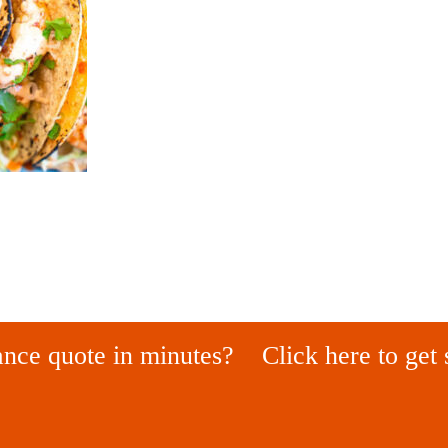
ance quote in minutes?
Click here to get 