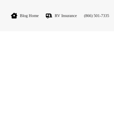
Blog Home
RV Insurance
(866) 501-7335