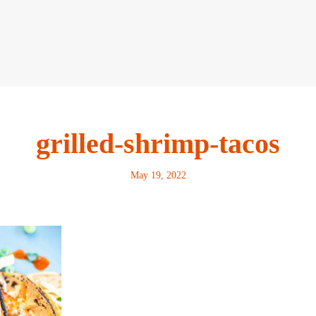
grilled-shrimp-tacos
May 19, 2022