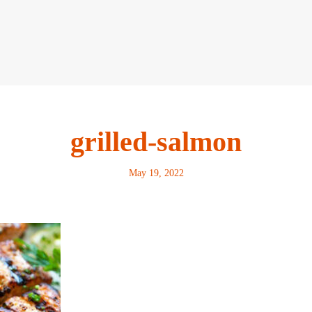
grilled-salmon
May 19, 2022