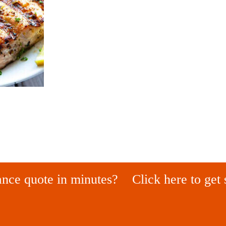
ance quote in minutes?
Click here to get 