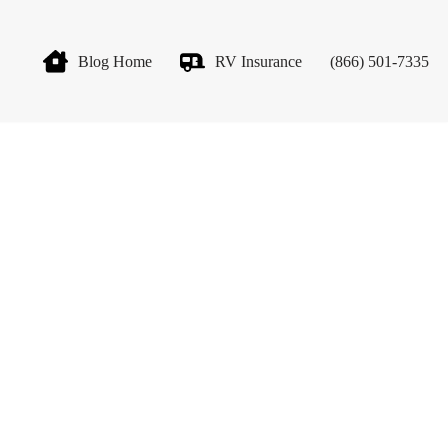
Blog Home
RV Insurance
(866) 501-7335