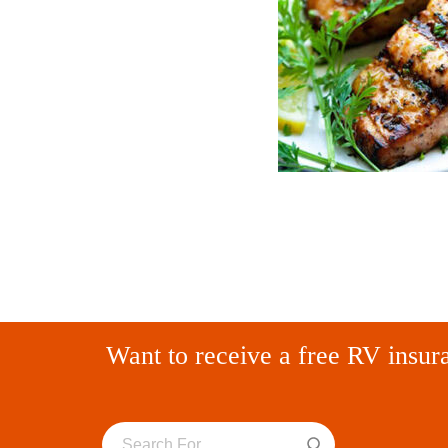
Want to receive a free RV insur