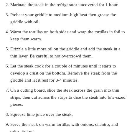
Marinate the steak in the refrigerator uncovered for 1 hour.
Preheat your griddle to medium-high heat then grease the
griddle with oil.
Warm the tortillas on both sides and wrap the tortillas in foil to
keep them warm.
Drizzle a little more oil on the griddle and add the steak in a
thin layer. Be careful to not overcrowd them.
Let the steak cook for a couple of minutes until it starts to
develop a crust on the bottom. Remove the steak from the
griddle and let it rest for 3-4 minutes.
On a cutting board, slice the steak across the grain into thin
strips, then cut across the strips to dice the steak into bite-sized
pieces.
Squeeze lime juice over the steak.
Serve the steak on warm tortillas with onions, cilantro, and
salsa. Enjoy!