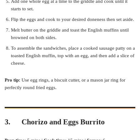
Add one whole egg at a time to the griddle and cook until it
starts to set.
Flip the eggs and cook to your desired doneness then set aside.
Melt butter on the griddle and toast the English muffins until
browned on both sides.
To assemble the sandwiches, place a cooked sausage patty on a
toasted English muffin, top with an egg, and then add a slice of
cheese.
Pro tip:
Use egg rings, a biscuit cutter, or a mason jar ring for
perfectly round fried eggs.
3.
Chorizo and Eggs Burrito