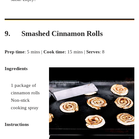
9. Smashed Cinnamon Rolls
Prep time
: 5 mins |
Cook time:
15 mins |
Serves
: 8
Ingredients
1 package of
cinnamon rolls
Non-stick
cooking spray
Instructions