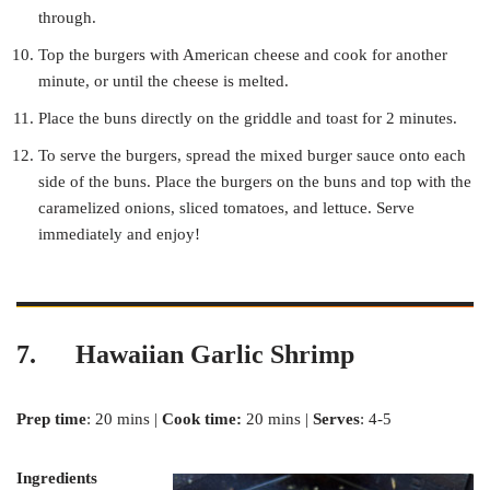
through.
Top the burgers with American cheese and cook for another
minute, or until the cheese is melted.
Place the buns directly on the griddle and toast for 2 minutes.
To serve the burgers, spread the mixed burger sauce onto each
side of the buns. Place the burgers on the buns and top with the
caramelized onions, sliced tomatoes, and lettuce. Serve
immediately and enjoy!
7. Hawaiian Garlic Shrimp
Prep time
: 20 mins |
Cook time:
20 mins |
Serves
: 4-5
Ingredients