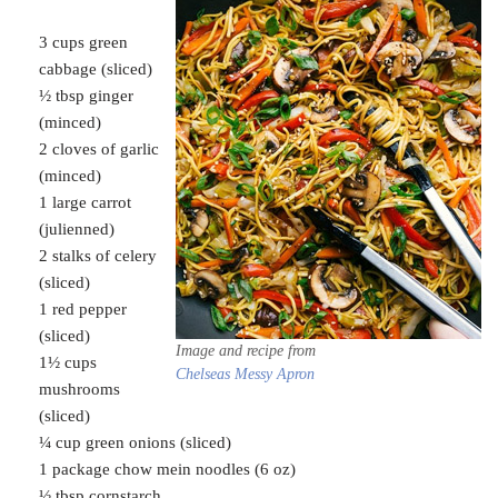
3 cups green
cabbage (sliced)
½ tbsp ginger
(minced)
2 cloves of garlic
(minced)
1 large carrot
(julienned)
2 stalks of celery
(sliced)
1 red pepper
(sliced)
Image and recipe from
1½ cups
Chelseas Messy Apron
mushrooms
(sliced)
¼ cup green onions (sliced)
1 package chow mein noodles (6 oz)
½ tbsp cornstarch