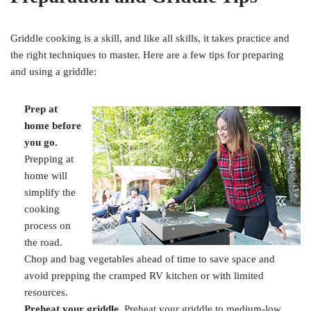
Griddle cooking is a skill, and like all skills, it takes practice and
the right techniques to master. Here are a few tips for preparing
and using a griddle:
Prep at
home before
you go.
Prepping at
home will
simplify the
cooking
process on
the road.
Chop and bag vegetables ahead of time to save space and
avoid prepping the cramped RV kitchen or with limited
resources.
Preheat your griddle.
Preheat your griddle to medium-low