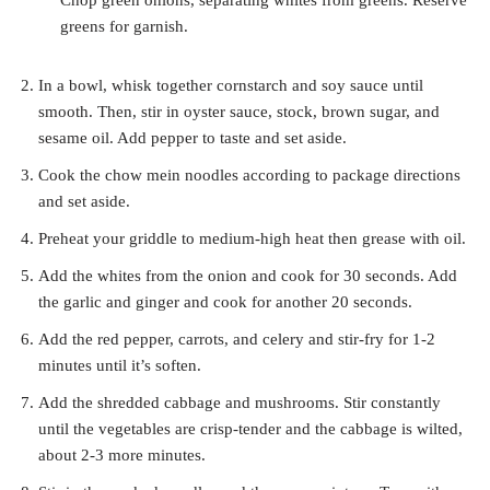
Chop green onions, separating whites from greens. Reserve
greens for garnish.
In a bowl, whisk together cornstarch and soy sauce until
smooth. Then, stir in oyster sauce, stock, brown sugar, and
sesame oil. Add pepper to taste and set aside.
Cook the chow mein noodles according to package directions
and set aside.
Preheat your griddle to medium-high heat then grease with oil.
Add the whites from the onion and cook for 30 seconds. Add
the garlic and ginger and cook for another 20 seconds.
Add the red pepper, carrots, and celery and stir-fry for 1-2
minutes until it’s soften.
Add the shredded cabbage and mushrooms. Stir constantly
until the vegetables are crisp-tender and the cabbage is wilted,
about 2-3 more minutes.