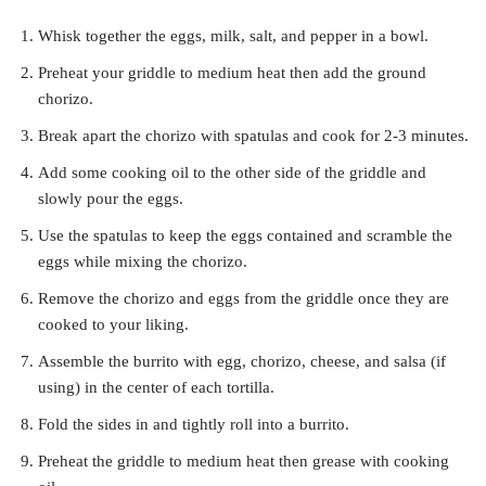
Whisk together the eggs, milk, salt, and pepper in a bowl.
Preheat your griddle to medium heat then add the ground
chorizo.
Break apart the chorizo with spatulas and cook for 2-3 minutes.
Add some cooking oil to the other side of the griddle and
slowly pour the eggs.
Use the spatulas to keep the eggs contained and scramble the
eggs while mixing the chorizo.
Remove the chorizo and eggs from the griddle once they are
cooked to your liking.
Assemble the burrito with egg, chorizo, cheese, and salsa (if
using) in the center of each tortilla.
Fold the sides in and tightly roll into a burrito.
Preheat the griddle to medium heat then grease with cooking