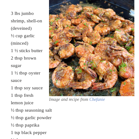
3 lbs jumbo
shrimp, shell-on
(deveined)
½ cup garlic
(minced)
1 ½ sticks butter
2 tbsp brown
sugar
1 ½ tbsp oyster
sauce
1 tbsp soy sauce
1 tbsp fresh
Image and recipe from
Chefanie
lemon juice
½ tbsp seasoning salt
½ tbsp garlic powder
½ tbsp paprika
1 tsp black pepper