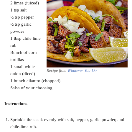
2 limes (juiced)
1 tsp salt
½ tsp pepper
½ tsp garlic
powder
1 tbsp chile lime
rub
Bunch of corn
tortillas
1 small white
Recipe from
Whatever You Do
onion (diced)
1 bunch cilantro (chopped)
Salsa of your choosing
Instructions
Sprinkle the steak evenly with salt, pepper, garlic powder, and
chile-lime rub.