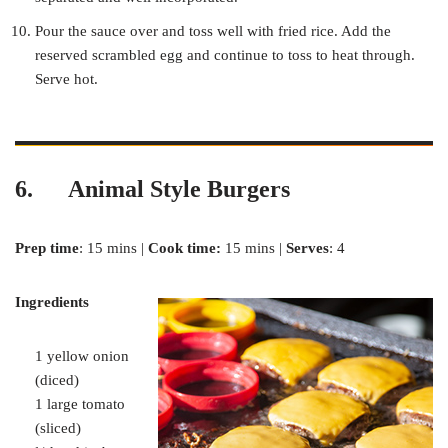
Pour the sauce over and toss well with fried rice. Add the
reserved scrambled egg and continue to toss to heat through.
Serve hot.
6. Animal Style Burgers
Prep time
: 15 mins |
Cook time:
15 mins |
Serves
: 4
Ingredients
1 yellow onion
(diced)
1 large tomato
(sliced)