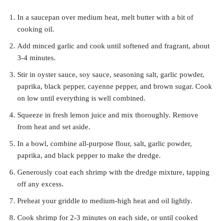
In a saucepan over medium heat, melt butter with a bit of
cooking oil.
Add minced garlic and cook until softened and fragrant, about
3-4 minutes.
Stir in oyster sauce, soy sauce, seasoning salt, garlic powder,
paprika, black pepper, cayenne pepper, and brown sugar. Cook
on low until everything is well combined.
Squeeze in fresh lemon juice and mix thoroughly. Remove
from heat and set aside.
In a bowl, combine all-purpose flour, salt, garlic powder,
paprika, and black pepper to make the dredge.
Generously coat each shrimp with the dredge mixture, tapping
off any excess.
Preheat your griddle to medium-high heat and oil lightly.
Cook shrimp for 2-3 minutes on each side, or until cooked