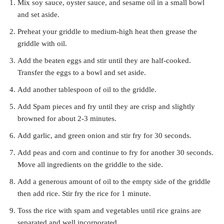
Mix soy sauce, oyster sauce, and sesame oil in a small bowl
and set aside.
Preheat your griddle to medium-high heat then grease the
griddle with oil.
Add the beaten eggs and stir until they are half-cooked.
Transfer the eggs to a bowl and set aside.
Add another tablespoon of oil to the griddle.
Add Spam pieces and fry until they are crisp and slightly
browned for about 2-3 minutes.
Add garlic, and green onion and stir fry for 30 seconds.
Add peas and corn and continue to fry for another 30 seconds.
Move all ingredients on the griddle to the side.
Add a generous amount of oil to the empty side of the griddle
then add rice. Stir fry the rice for 1 minute.
Toss the rice with spam and vegetables until rice grains are
separated and well incorporated.