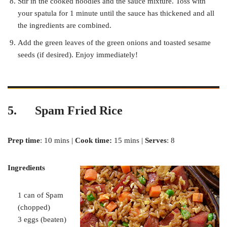
Stir in the cooked noodles and the sauce mixture. Toss with
your spatula for 1 minute until the sauce has thickened and all
the ingredients are combined.
Add the green leaves of the green onions and toasted sesame
seeds (if desired). Enjoy immediately!
5. Spam Fried Rice
Prep time
: 10 mins |
Cook time:
15 mins |
Serves
: 8
Ingredients
1 can of Spam
(chopped)
3 eggs (beaten)