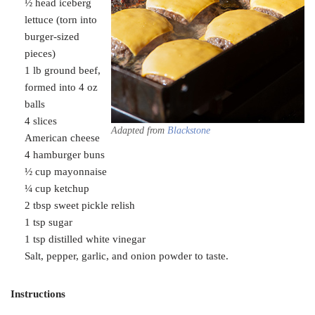
½ head iceberg
lettuce (torn into
burger-sized
pieces)
1 lb ground beef,
formed into 4 oz
balls
4 slices
Adapted from
Blackstone
American cheese
4 hamburger buns
½ cup mayonnaise
¼ cup ketchup
2 tbsp sweet pickle relish
1 tsp sugar
1 tsp distilled white vinegar
Salt, pepper, garlic, and onion powder to taste.
Instructions