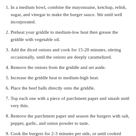
In a medium bowl, combine the mayonnaise, ketchup, relish,
sugar, and vinegar to make the burger sauce. Stir until well
incorporated.
Preheat your griddle to medium-low heat then grease the
griddle with vegetable oil.
Add the diced onions and cook for 15-20 minutes, stirring
occasionally, until the onions are deeply caramelized.
Remove the onions from the griddle and set aside.
Increase the griddle heat to medium-high heat.
Place the beef balls directly onto the griddle.
Top each one with a piece of parchment paper and smash until
very thin.
Remove the parchment paper and season the burgers with salt,
pepper, garlic, and onion powder to taste.
Cook the burgers for 2-3 minutes per side, or until cooked