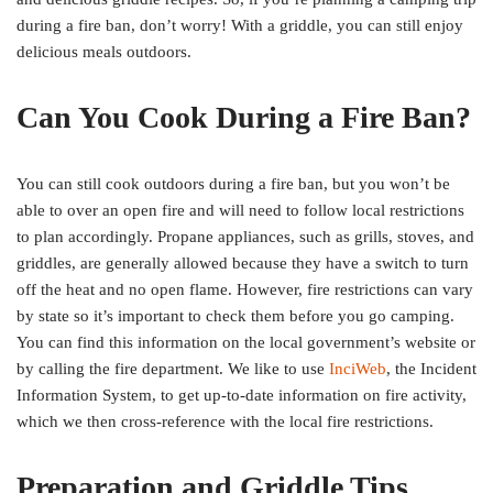
during a fire ban, don’t worry! With a griddle, you can still enjoy
delicious meals outdoors.
Can You Cook During a Fire Ban?
You can still cook outdoors during a fire ban, but you won’t be
able to over an open fire and will need to follow local restrictions
to plan accordingly. Propane appliances, such as grills, stoves, and
griddles, are generally allowed because they have a switch to turn
off the heat and no open flame. However, fire restrictions can vary
by state so it’s important to check them before you go camping.
You can find this information on the local government’s website or
by calling the fire department. We like to use
InciWeb
, the Incident
Information System, to get up-to-date information on fire activity,
which we then cross-reference with the local fire restrictions.
Preparation and Griddle Tips