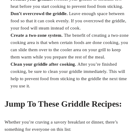
heat before you start cooking to prevent food from sticking.
Don’t overcrowd the griddle.
Leave enough space between
food so that it can cook evenly. If you overcrowd the griddle,
your food will steam instead of cook.
Create a two-zone system.
The benefit of creating a two-zone
cooking area is that when certain foods are done cooking, you
can slide them over to the cooler area on your grill to keep
them warm while you prepare the rest of the meal.
Clean your griddle after cooking.
After you’re finished
cooking, be sure to clean your griddle immediately. This will
help to prevent food from sticking to the griddle the next time
you use it.
Jump To These Griddle Recipes:
Whether you’re craving a savory breakfast or dinner, there’s
something for everyone on this list: