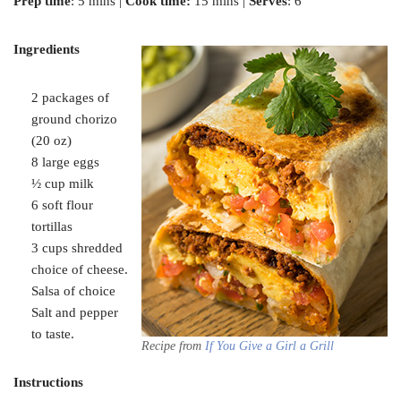
Prep time
: 5 mins |
Cook time:
15 mins |
Serves
: 6
Ingredients
2 packages of
ground chorizo
(20 oz)
8 large eggs
½ cup milk
6 soft flour
tortillas
3 cups shredded
choice of cheese.
Salsa of choice
Salt and pepper
to taste.
Recipe from
If You Give a Girl a Grill
Instructions