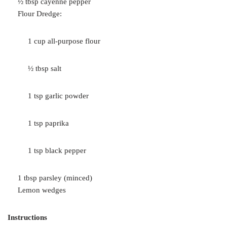
½ tbsp cayenne pepper
Flour Dredge:
1 cup all-purpose flour
½ tbsp salt
1 tsp garlic powder
1 tsp paprika
1 tsp black pepper
1 tbsp parsley (minced)
Lemon wedges
Instructions