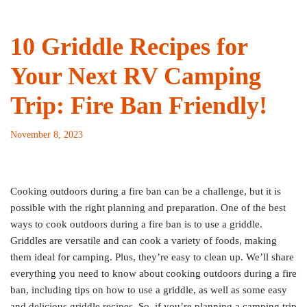
10 Griddle Recipes for
Your Next RV Camping
Trip: Fire Ban Friendly!
November 8, 2023
Cooking outdoors during a fire ban can be a challenge, but it is
possible with the right planning and preparation. One of the best
ways to cook outdoors during a fire ban is to use a griddle.
Griddles are versatile and can cook a variety of foods, making
them ideal for camping. Plus, they’re easy to clean up. We’ll share
everything you need to know about cooking outdoors during a fire
ban, including tips on how to use a griddle, as well as some easy
and delicious griddle recipes. So, if you’re planning a camping trip