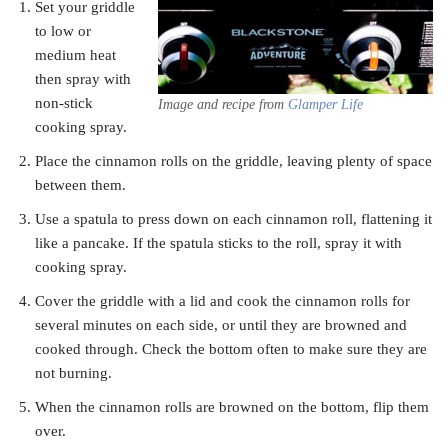
Set your griddle
to low or
medium heat
then spray with
non-stick
Image and recipe from
Glamper Life
cooking spray.
Place the cinnamon rolls on the griddle, leaving plenty of space
between them.
Use a spatula to press down on each cinnamon roll, flattening it
like a pancake. If the spatula sticks to the roll, spray it with
cooking spray.
Cover the griddle with a lid and cook the cinnamon rolls for
several minutes on each side, or until they are browned and
cooked through. Check the bottom often to make sure they are
not burning.
When the cinnamon rolls are browned on the bottom, flip them
over.