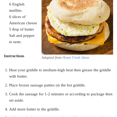
6 English
muffins
6 slices of
American cheese
5 tbsp of butter
Salt and pepper
to taste.
Instructions
Adapted from
Home Fresh Ideas
Heat your griddle to medium-high heat then grease the griddle
with butter.
Place frozen sausage patties on the hot griddle.
Cook the sausage for 1-2 minutes or according to package then
set aside.
Add more butter to the griddle.