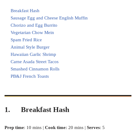
Breakfast Hash
Sausage Egg and Cheese English Muffin
Chorizo and Egg Burrito
Vegetarian Chow Mein
Spam Fried Rice
Animal Style Burger
Hawaiian Garlic Shrimp
Carne Asada Street Tacos
Smashed Cinnamon Rolls
PB&J French Toasts
1. Breakfast Hash
Prep time
: 10 mins |
Cook time:
20 mins |
Serves
: 5