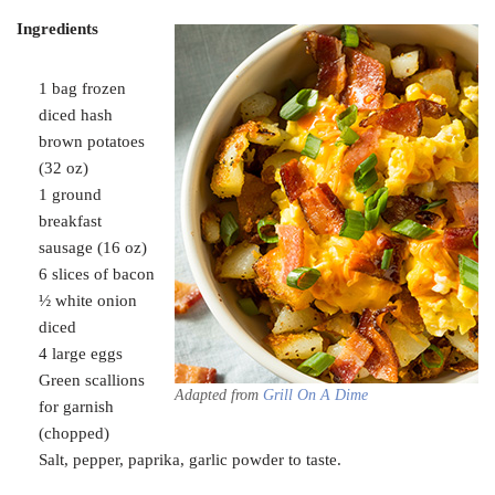
Ingredients
1 bag frozen
diced hash
brown potatoes
(32 oz)
1 ground
breakfast
sausage (16 oz)
6 slices of bacon
½ white onion
diced
4 large eggs
Green scallions
Adapted from
G
rill On
A Dime
for garnish
(chopped)
Salt, pepper, paprika, garlic powder to taste.