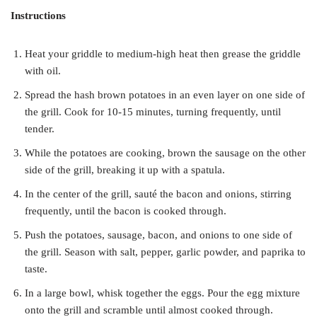
Instructions
Heat your griddle to medium-high heat then grease the griddle
with oil.
Spread the hash brown potatoes in an even layer on one side of
the grill. Cook for 10-15 minutes, turning frequently, until
tender.
While the potatoes are cooking, brown the sausage on the other
side of the grill, breaking it up with a spatula.
In the center of the grill, sauté the bacon and onions, stirring
frequently, until the bacon is cooked through.
Push the potatoes, sausage, bacon, and onions to one side of
the grill. Season with salt, pepper, garlic powder, and paprika to
taste.
In a large bowl, whisk together the eggs. Pour the egg mixture
onto the grill and scramble until almost cooked through.