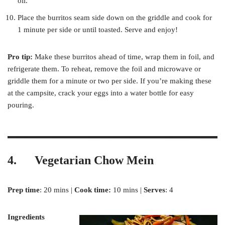
oil.
Place the burritos seam side down on the griddle and cook for
1 minute per side or until toasted. Serve and enjoy!
Pro tip:
Make these burritos ahead of time, wrap them in foil, and
refrigerate them. To reheat, remove the foil and microwave or
griddle them for a minute or two per side. If you’re making these
at the campsite, crack your eggs into a water bottle for easy
pouring.
4. Vegetarian Chow Mein
Prep time
: 20 mins |
Cook time:
10 mins |
Serves
: 4
Ingredients