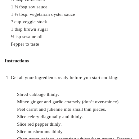
1 ½ tbsp soy sauce
1 ½ tbsp. vegetarian oyster sauce
? cup veggie stock
1 tbsp brown sugar
½ tsp sesame oil
Pepper to taste
Instructions
Get all your ingredients ready before you start cooking:
Shred cabbage thinly.
Mince ginger and garlic coarsely (don’t over-mince).
Peel carrot and julienne into small thin pieces.
Slice celery diagonally and thinly.
Slice red pepper thinly.
Slice mushrooms thinly.