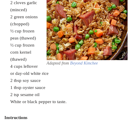
2 cloves garlic
(minced)
2 green onions
(chopped)
½ cup frozen
peas (thawed)
½ cup frozen
corn kernel
(thawed)
Adapted from
Beyond Kimchee
4 cups leftover
or day-old white rice
2 tbsp soy sauce
1 tbsp oyster sauce
2 tsp sesame oil
White or black pepper to taste.
Instructions