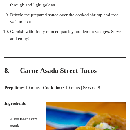
through and light golden.
Drizzle the prepared sauce over the cooked shrimp and toss
well to coat.
Garnish with finely minced parsley and lemon wedges. Serve
and enjoy!
8. Carne Asada Street Tacos
Prep time
: 10 mins |
Cook time:
10 mins |
Serves
: 8
Ingredients
4 lbs beef skirt
steak