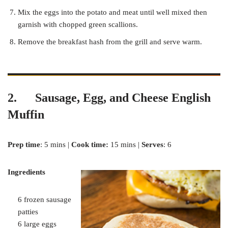
Mix the eggs into the potato and meat until well mixed then
garnish with chopped green scallions.
Remove the breakfast hash from the grill and serve warm.
2. Sausage, Egg, and Cheese English
Muffin
Prep time
: 5 mins |
Cook time:
15 mins |
Serves
: 6
Ingredients
6 frozen sausage
patties
6 large eggs