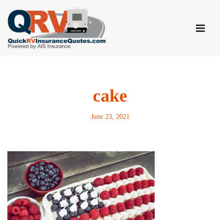
Skip
to
content
cake
June 23, 2021