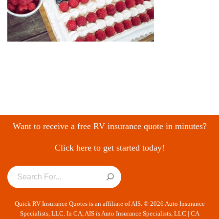
Want to receive a free RV insurance quote in minutes?
Click here to get started today!
Quick RV Insurance Quotes is an affiliate of AIS. © 2026 Auto Insurance
Specialists, LLC. In CA, AIS is Auto Insurance Specialists, LLC | CA