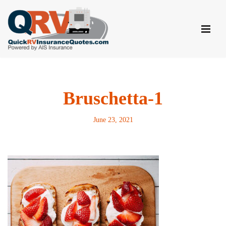
Skip
to
content
Bruschetta-1
June 23, 2021