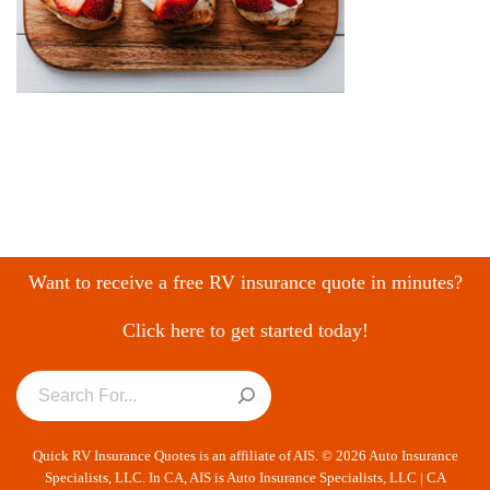
Want to receive a free RV insurance quote in minutes?
Click here to get started today!
Quick RV Insurance Quotes is an affiliate of AIS. © 2026 Auto Insurance
Specialists, LLC. In CA, AIS is Auto Insurance Specialists, LLC | CA