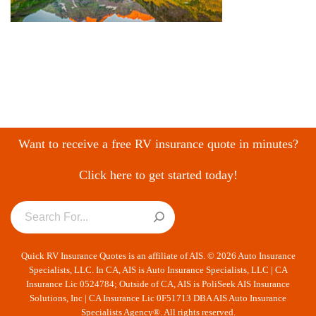
Want to receive a free RV insurance quote in minutes?
Click here to get started today!
Quick RV Insurance Quotes is an affiliate of AIS. © 2026 Auto Insurance
Specialists, LLC. In CA, AIS is Auto Insurance Specialists, LLC | CA
Insurance Lic 0524784; Outside of CA, AIS is PoliSeek AIS Insurance
Solutions, Inc | CA Insurance Lic 0F51713 DBA AIS Auto Insurance
Specialists Agency®. All rights reserved.