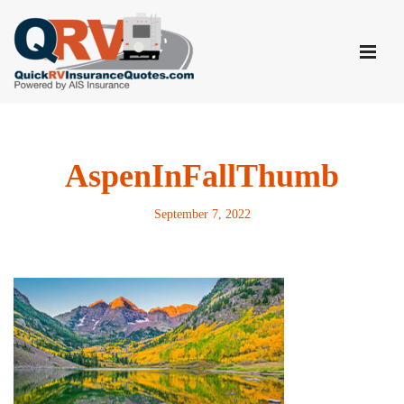
Skip
to
content
AspenInFallThumb
September 7, 2022