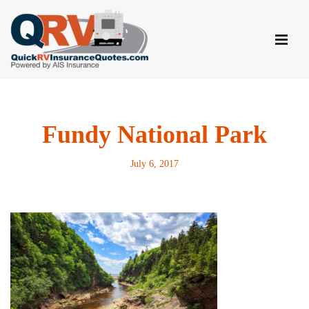
Skip
to
content
Fundy National Park
July 6, 2017