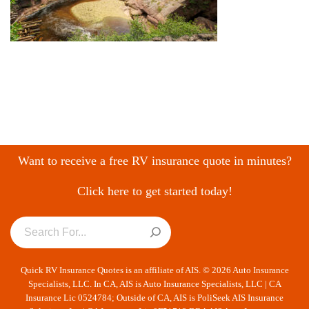
Want to receive a free RV insurance quote in minutes?
Click here to get started today!
Quick RV Insurance Quotes is an affiliate of AIS. © 2026 Auto Insurance
Specialists, LLC. In CA, AIS is Auto Insurance Specialists, LLC | CA
Insurance Lic 0524784; Outside of CA, AIS is PoliSeek AIS Insurance