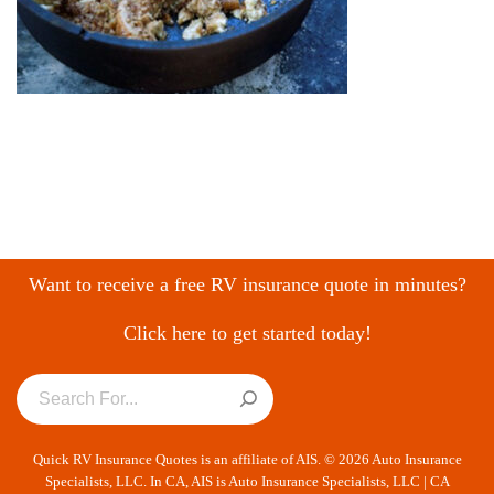
Want to receive a free RV insurance quote in minutes?
Click here to get started today!
Quick RV Insurance Quotes is an affiliate of AIS. © 2026 Auto Insurance
Specialists, LLC. In CA, AIS is Auto Insurance Specialists, LLC | CA