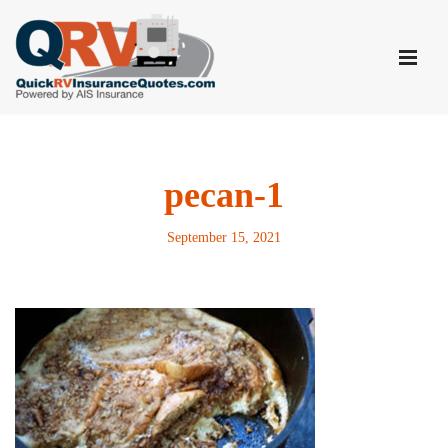
Skip
to
content
pecan-1
September 15, 2021