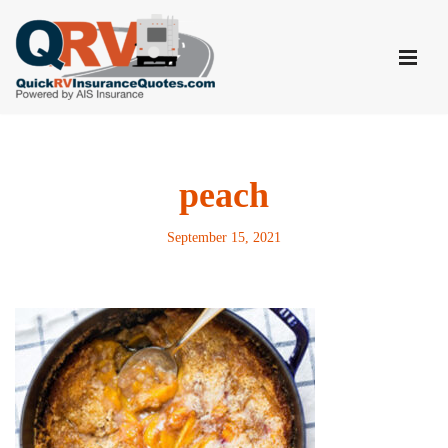
Skip
to
content
peach
September 15, 2021