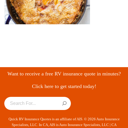
Want to receive a free RV insurance quote in minutes?
Click here to get started today!
Quick RV Insurance Quotes is an affiliate of AIS. © 2026 Auto Insurance
Specialists, LLC. In CA, AIS is Auto Insurance Specialists, LLC | CA