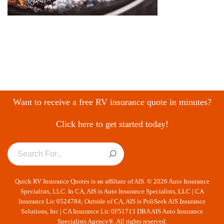
Want to receive a free RV insurance quote in minutes?
Click here to get started today!
Quick RV Insurance Quotes is an affiliate of AIS. © 2026 Auto Insurance
Specialists, LLC. In CA, AIS is Auto Insurance Specialists, LLC | CA
Insurance Lic 0524784; Outside of CA, AIS is PoliSeek AIS Insurance
Solutions, Inc | CA Insurance Lic 0F51713 DBA AIS Auto Insurance
Specialists Agency®. All rights reserved.