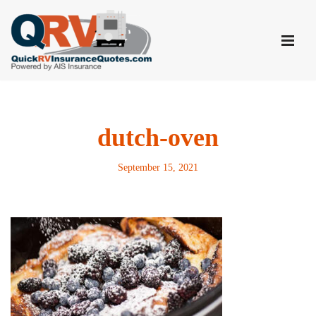
Skip
to
content
dutch-oven
September 15, 2021