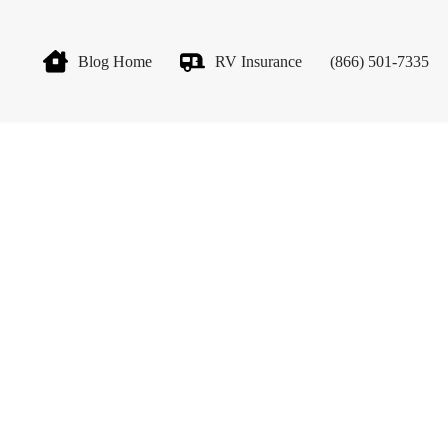
Blog Home
RV Insurance
(866) 501-7335