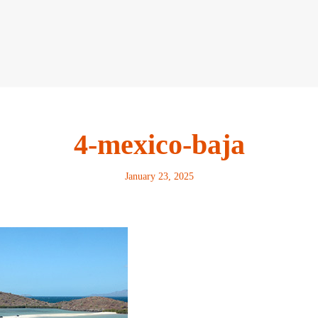
4-mexico-baja
January 23, 2025