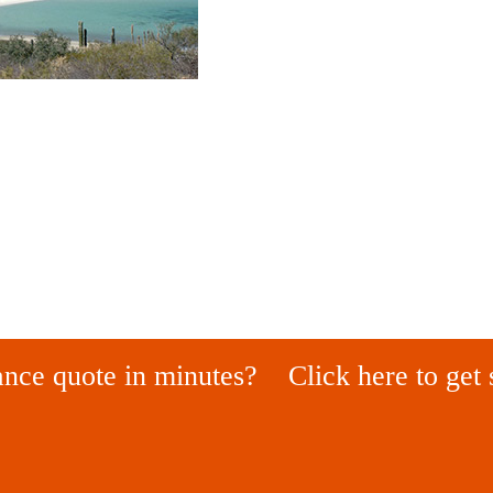
ance quote in minutes?
Click here to get 