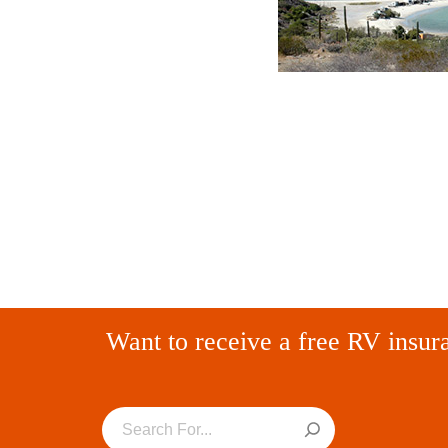
Want to receive a free RV insur