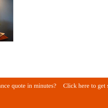
ance quote in minutes?
Click here to get 