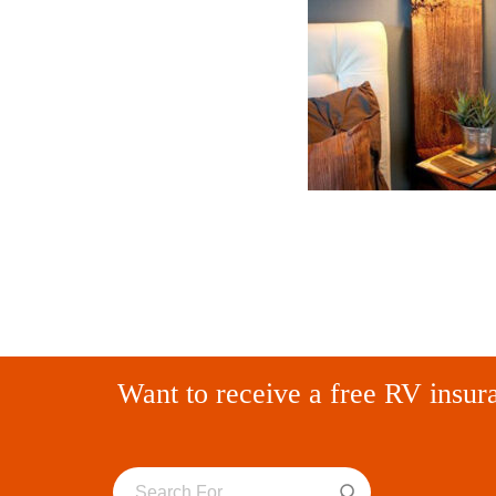
Want to receive a free RV insur