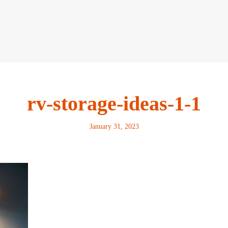
rv-storage-ideas-1-1
January 31, 2023