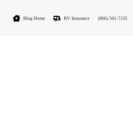
Blog Home
RV Insurance
(866) 501-7335