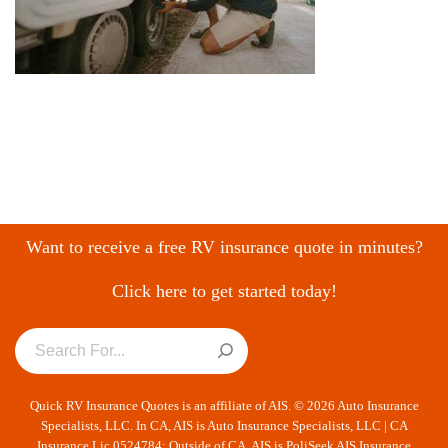
Want to receive a free RV insurance quote in minutes?
Click here to get started today!
Quick RV Insurance Quotes is an affiliate of AIS. © 2026 Auto Insurance
Specialists, LLC. In CA, AIS is Auto Insurance Specialists, LLC | CA
Insurance Lic 0524784; Outside of CA, AIS is PoliSeek AIS Insurance