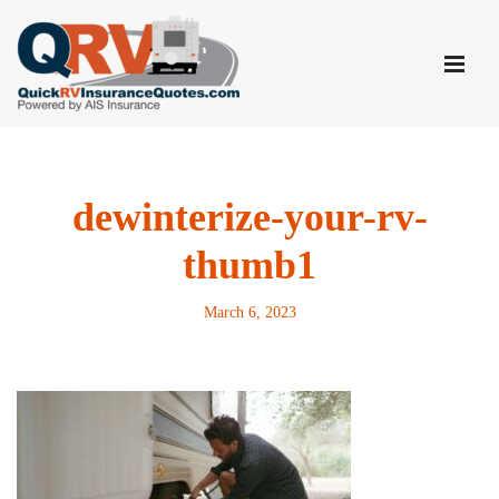
Skip
to
content
dewinterize-your-rv-
thumb1
March 6, 2023