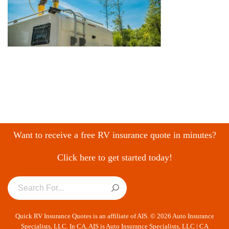
Want to receive a free RV insurance quote in minutes?
Click here to get started today!
Quick RV Insurance Quotes is an affiliate of AIS. © 2026 Auto Insurance
Specialists, LLC. In CA, AIS is Auto Insurance Specialists, LLC | CA