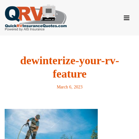
Skip
to
content
dewinterize-your-rv-
feature
March 6, 2023