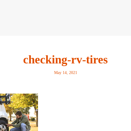
checking-rv-tires
May 14, 2021