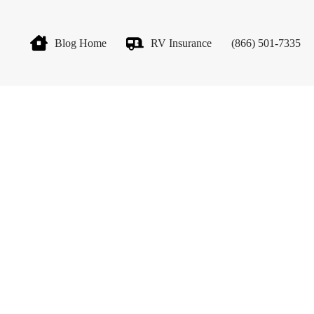
Blog Home
RV Insurance
(866) 501-7335