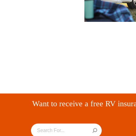
Want to receive a free RV insur