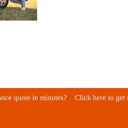
ance quote in minutes?
Click here to get 