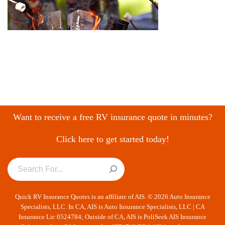
Want to receive a free RV insurance quote in minutes?
Click here to get started today!
Quick RV Insurance Quotes is an affiliate of AIS. © 2026 Auto Insurance
Specialists, LLC. In CA, AIS is Auto Insurance Specialists, LLC | CA
Insurance Lic 0524784; Outside of CA, AIS is PoliSeek AIS Insurance