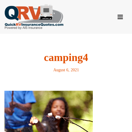
Skip
to
content
camping4
August 6, 2021