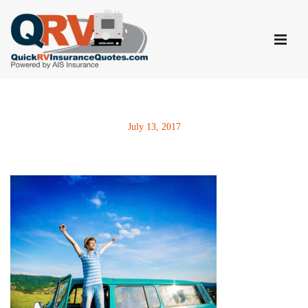
Skip
to
content
July 13, 2017