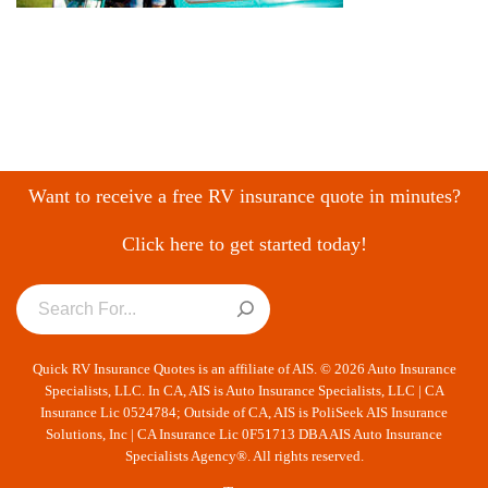
Want to receive a free RV insurance quote in minutes?
Click here to get started today!
Quick RV Insurance Quotes is an affiliate of AIS. © 2026 Auto Insurance
Specialists, LLC. In CA, AIS is Auto Insurance Specialists, LLC | CA
Insurance Lic 0524784; Outside of CA, AIS is PoliSeek AIS Insurance
Solutions, Inc | CA Insurance Lic 0F51713 DBA AIS Auto Insurance
Specialists Agency®. All rights reserved.