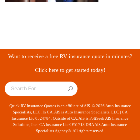
Want to receive a free RV insurance quote in minutes?
Click here to get started today!
Quick RV Insurance Quotes is an affiliate of AIS. © 2026 Auto Insurance
Specialists, LLC. In CA, AIS is Auto Insurance Specialists, LLC | CA
Insurance Lic 0524784; Outside of CA, AIS is PoliSeek AIS Insurance
Solutions, Inc | CA Insurance Lic 0F51713 DBA AIS Auto Insurance
Specialists Agency®. All rights reserved.