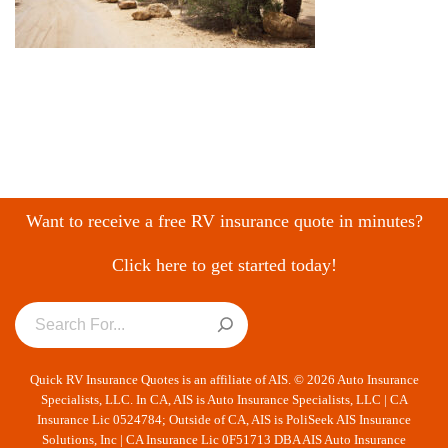
Want to receive a free RV insurance quote in minutes?
Click here to get started today!
Quick RV Insurance Quotes is an affiliate of AIS. © 2026 Auto Insurance
Specialists, LLC. In CA, AIS is Auto Insurance Specialists, LLC | CA
Insurance Lic 0524784; Outside of CA, AIS is PoliSeek AIS Insurance
Solutions, Inc | CA Insurance Lic 0F51713 DBA AIS Auto Insurance