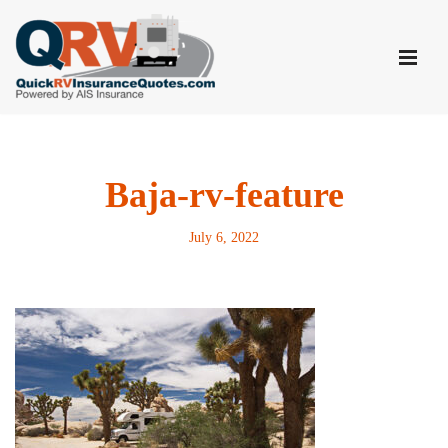
Skip
to
content
Baja-rv-feature
July 6, 2022