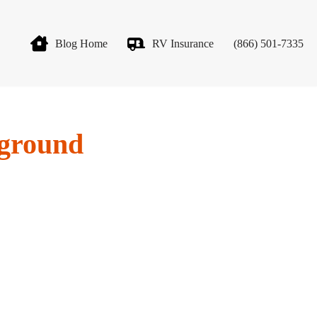
Blog Home
RV Insurance
(866) 501-7335
pground