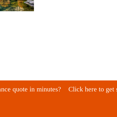
ance quote in minutes?
Click here to get 