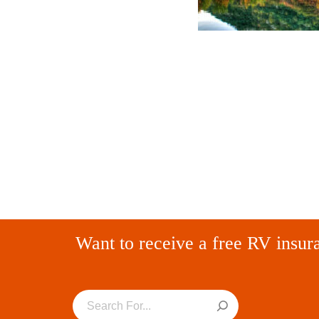
Want to receive a free RV insur