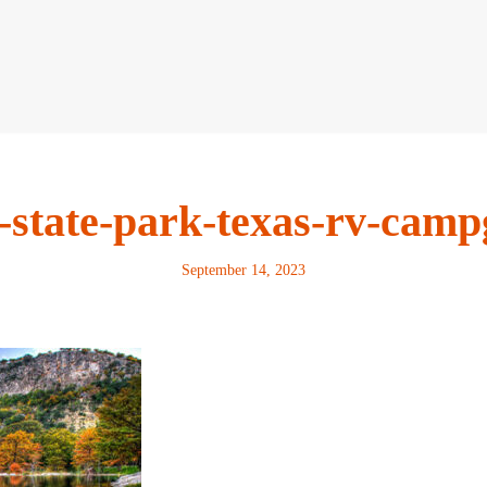
-state-park-texas-rv-cam
September 14, 2023