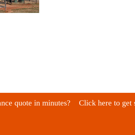
ance quote in minutes?
Click here to get 