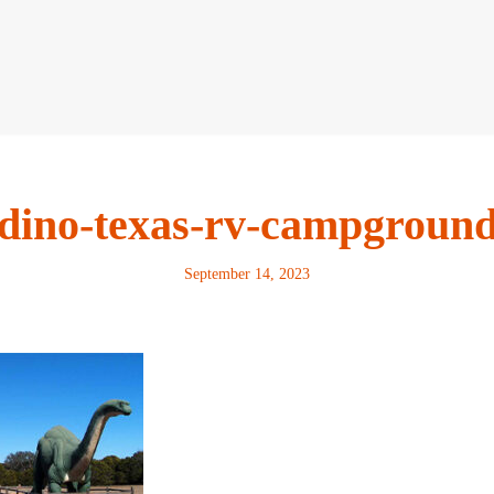
dino-texas-rv-campgroun
September 14, 2023