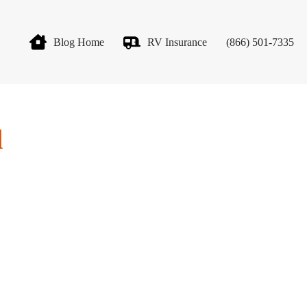
Blog Home
RV Insurance
(866) 501-7335
d