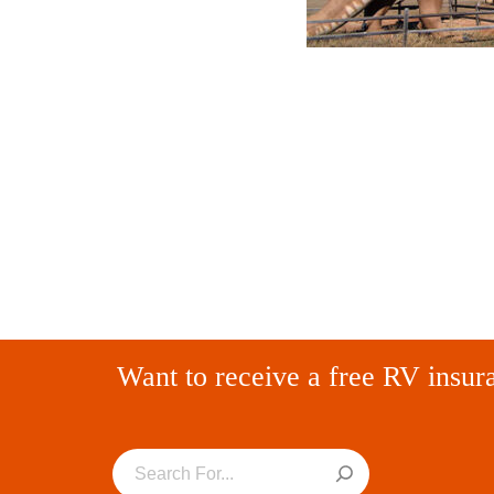
Want to receive a free RV insur