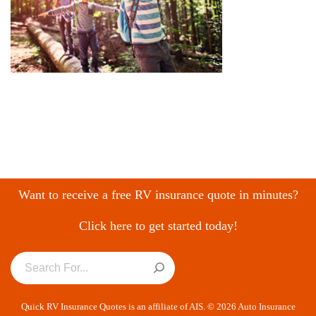
Want to receive a free RV insurance quote in minutes?
Click here to get started today!
Quick RV Insurance Quotes is an affiliate of AIS. © 2026 Auto Insurance