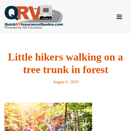
Skip
to
content
Little hikers walking on a
tree trunk in forest
August 6, 2019