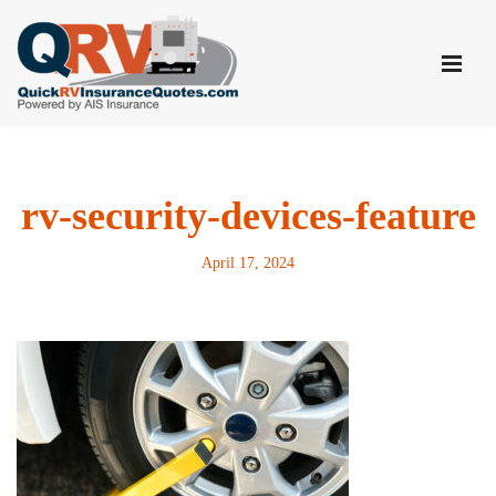
Skip
to
content
rv-security-devices-feature
April 17, 2024