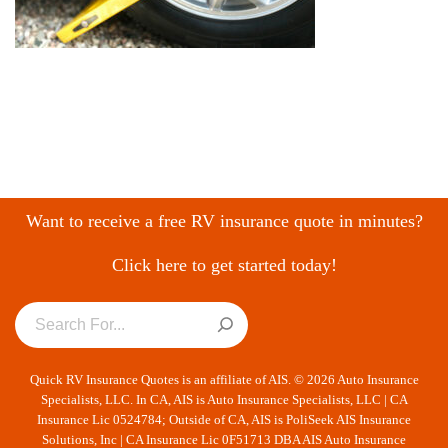
Want to receive a free RV insurance quote in minutes?
Click here to get started today!
Quick RV Insurance Quotes is an affiliate of AIS. © 2026 Auto Insurance
Specialists, LLC. In CA, AIS is Auto Insurance Specialists, LLC | CA
Insurance Lic 0524784; Outside of CA, AIS is PoliSeek AIS Insurance
Solutions, Inc | CA Insurance Lic 0F51713 DBA AIS Auto Insurance