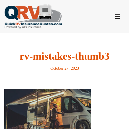
Skip
to
content
rv-mistakes-thumb3
October 27, 2023