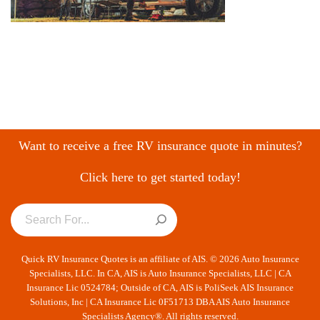
Want to receive a free RV insurance quote in minutes?
Click here to get started today!
Quick RV Insurance Quotes is an affiliate of AIS. © 2026 Auto Insurance
Specialists, LLC. In CA, AIS is Auto Insurance Specialists, LLC | CA
Insurance Lic 0524784; Outside of CA, AIS is PoliSeek AIS Insurance
Solutions, Inc | CA Insurance Lic 0F51713 DBA AIS Auto Insurance
Specialists Agency®. All rights reserved.