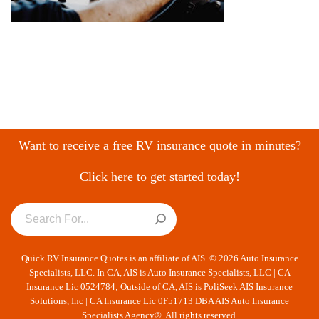
Want to receive a free RV insurance quote in minutes?
Click here to get started today!
Quick RV Insurance Quotes is an affiliate of AIS. © 2026 Auto Insurance
Specialists, LLC. In CA, AIS is Auto Insurance Specialists, LLC | CA
Insurance Lic 0524784; Outside of CA, AIS is PoliSeek AIS Insurance
Solutions, Inc | CA Insurance Lic 0F51713 DBA AIS Auto Insurance
Specialists Agency®. All rights reserved.