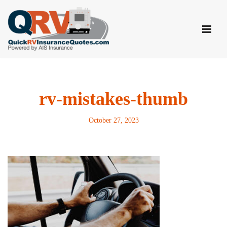
Skip
to
content
rv-mistakes-thumb
October 27, 2023