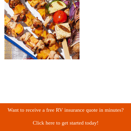
Want to receive a free RV insurance quote in minutes?
Click here to get started today!