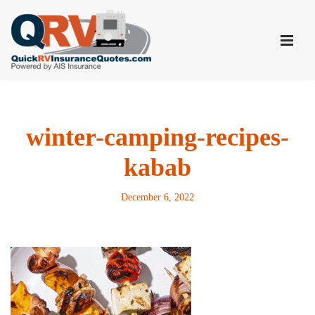
Skip
to
content
winter-camping-recipes-
kabab
December 6, 2022