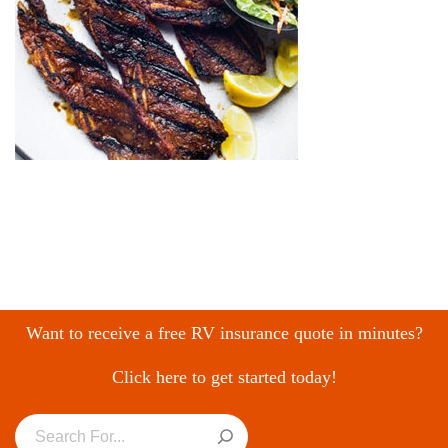
Want to receive a free RV insurance quote in minutes?
Click here to get started today!