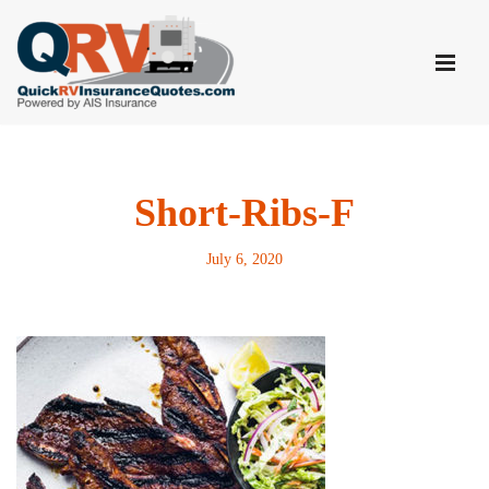
Skip
to
content
Short-Ribs-F
July 6, 2020