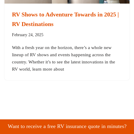
RV Shows to Adventure Towards in 2025 |
RV Destinations
February 24, 2025
With a fresh year on the horizon, there’s a whole new
lineup of RV shows and events happening across the
country. Whether it’s to see the latest innovations in the
RV world, learn more about
Want to receive a free RV insurance quote in minutes?