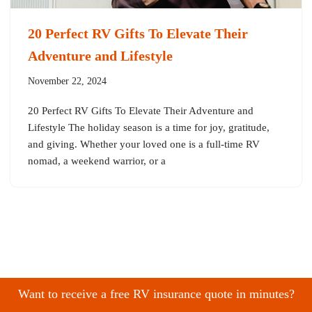
20 Perfect RV Gifts To Elevate Their
Adventure and Lifestyle
November 22, 2024
20 Perfect RV Gifts To Elevate Their Adventure and
Lifestyle The holiday season is a time for joy, gratitude,
and giving. Whether your loved one is a full-time RV
nomad, a weekend warrior, or a
Want to receive a free RV insurance quote in minutes?