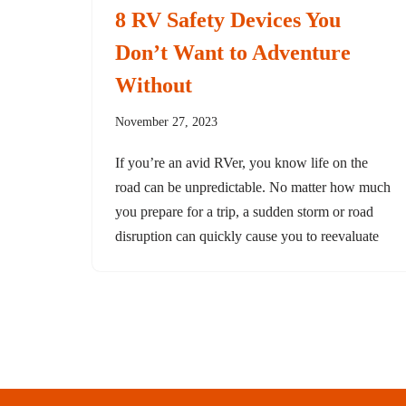
8 RV Safety Devices You
Don’t Want to Adventure
Without
November 27, 2023
If you’re an avid RVer, you know life on the
road can be unpredictable. No matter how much
you prepare for a trip, a sudden storm or road
disruption can quickly cause you to reevaluate