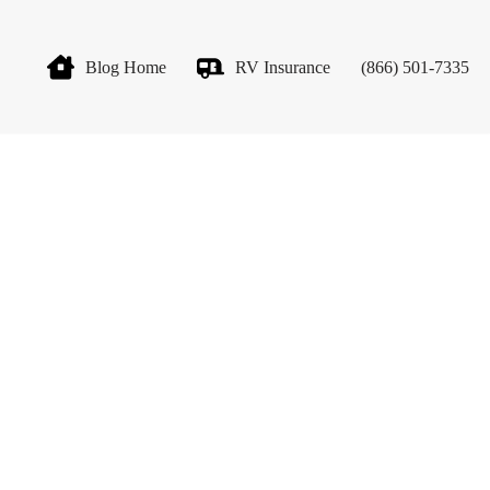
Blog Home
RV Insurance
(866) 501-7335