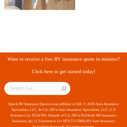
Want to receive a free RV insurance quote in minutes?
Click here to get started today!
Quick RV Insurance Quotes is an affiliate of AIS. © 2026 Auto Insurance
Specialists, LLC. In CA, AIS is Auto Insurance Specialists, LLC | CA
Insurance Lic 0524784; Outside of CA, AIS is PoliSeek AIS Insurance
Solutions, Inc | CA Insurance Lic 0F51713 DBA AIS Auto Insurance
Specialists Agency®. All rights reserved.