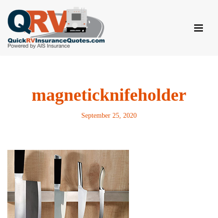
Skip
to
content
magneticknifeholder
September 25, 2020