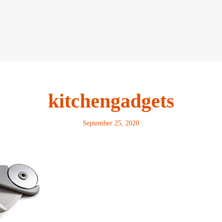
kitchengadgets
September 25, 2020