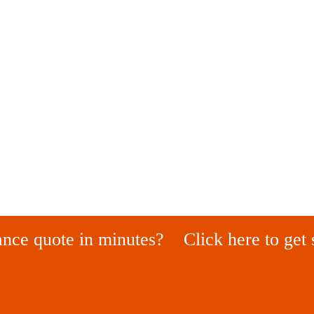
ance quote in minutes?
Click here to get 