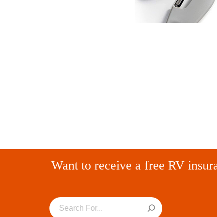
Want to receive a free RV insur