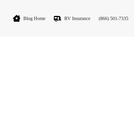
Blog Home
RV Insurance
(866) 501-7335