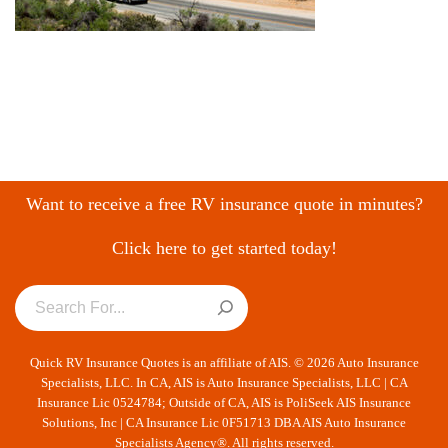
Want to receive a free RV insurance quote in minutes?
Click here to get started today!
Quick RV Insurance Quotes is an affiliate of AIS. © 2026 Auto Insurance
Specialists, LLC. In CA, AIS is Auto Insurance Specialists, LLC | CA
Insurance Lic 0524784; Outside of CA, AIS is PoliSeek AIS Insurance
Solutions, Inc | CA Insurance Lic 0F51713 DBA AIS Auto Insurance
Specialists Agency®. All rights reserved.