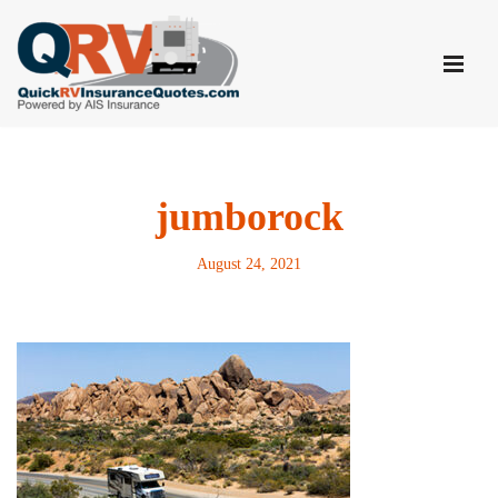
Skip
to
content
jumborock
August 24, 2021